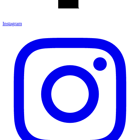
Instagram