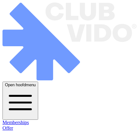
Open hoofdmenu
Memberships
Offer