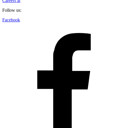
Careers at
Follow us:
Facebook