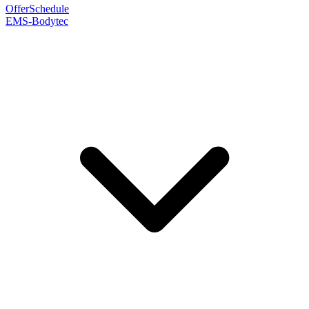
Offer
Schedule
EMS-Bodytec