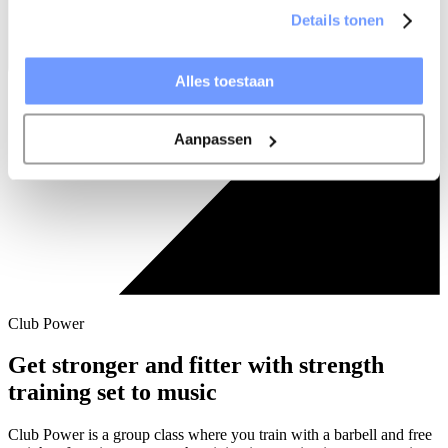
Details tonen
Alles toestaan
Aanpassen
Club Power
Get stronger and fitter with strength
training set to music
Club Power is a group class where you train with a barbell and free