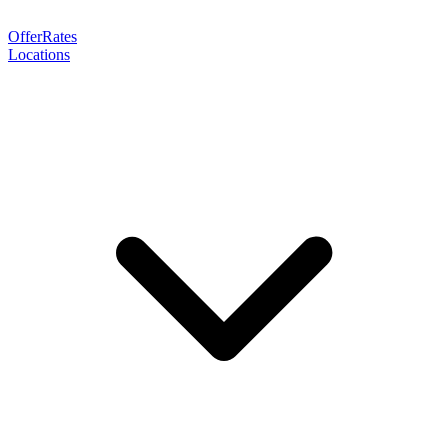
Offer
Rates
Locations