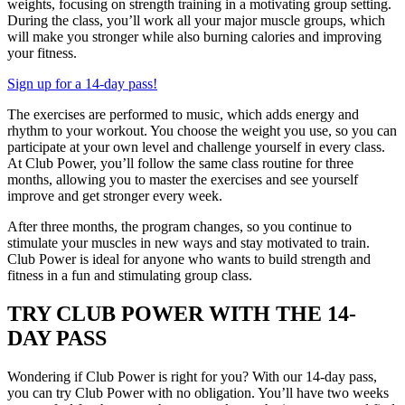
weights, focusing on strength training in a motivating group setting.
During the class, you’ll work all your major muscle groups, which
will make you stronger while also burning calories and improving
your fitness.
Sign up for a 14-day pass!
The exercises are performed to music, which adds energy and
rhythm to your workout. You choose the weight you use, so you can
participate at your own level and challenge yourself in every class.
At Club Power, you’ll follow the same class routine for three
months, allowing you to master the exercises and see yourself
improve and get stronger every week.
After three months, the program changes, so you continue to
stimulate your muscles in new ways and stay motivated to train.
Club Power is ideal for anyone who wants to build strength and
fitness in a fun and stimulating group class.
TRY CLUB POWER WITH THE 14-
DAY PASS
Wondering if Club Power is right for you? With our 14-day pass,
you can try Club Power with no obligation. You’ll have two weeks