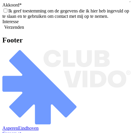
Akkoord
Ik geef toestemming om de gegevens die ik hier heb ingevuld op
te slaan en te gebruiken om contact met mij op te nemen.
Interesse
Verzenden
Footer
Asperen
Eindhoven