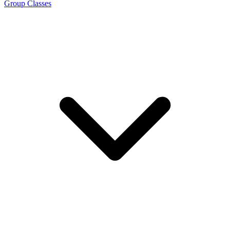
Group Classes