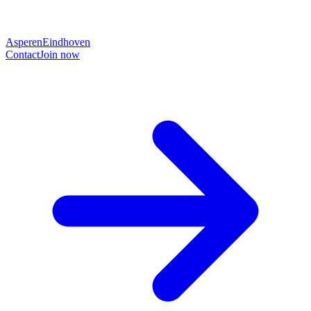
Asperen
Eindhoven
Contact
Join now