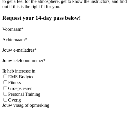
to get a feel for the atmosphere, get to know the instructors, and find
out if this is the right fit for you.
Request your 14-day pass below!
Voornaam
Achternaam
Jouw e-mailadres
Jouw telefoonnummer
Ik heb interesse in
EMS Bodytec
Fitness
Groepslessen
Personal Training
Overig
Jouw vraag of opmerking