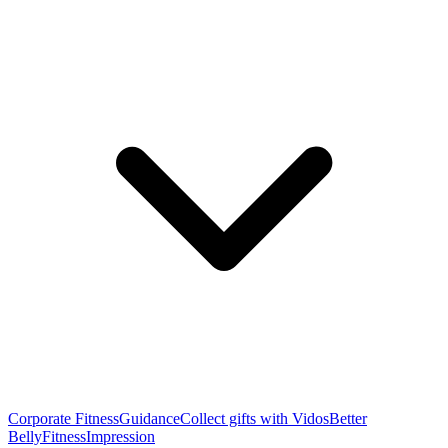
Corporate Fitness
Guidance
Collect gifts with Vidos
Better
Belly
Fitness
Impression