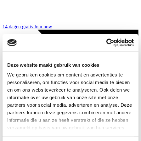
14 dagen gratis
Join now
Deze website maakt gebruik van cookies
We gebruiken cookies om content en advertenties te
personaliseren, om functies voor social media te bieden
en om ons websiteverkeer te analyseren. Ook delen we
informatie over uw gebruik van onze site met onze
partners voor social media, adverteren en analyse. Deze
partners kunnen deze gegevens combineren met andere
informatie die u aan ze heeft verstrekt of die ze hebben
verzameld op basis van uw gebruik van hun services.