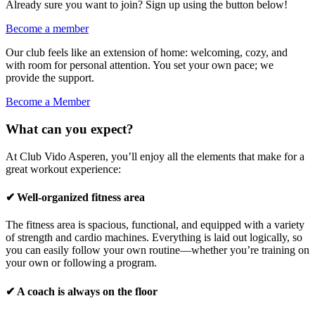
Already sure you want to join? Sign up using the button below!
Become a member
Our club feels like an extension of home: welcoming, cozy, and
with room for personal attention. You set your own pace; we
provide the support.
Become a Member
What can you expect?
At Club Vido Asperen, you’ll enjoy all the elements that make for a
great workout experience:
✔ Well-organized fitness area
The fitness area is spacious, functional, and equipped with a variety
of strength and cardio machines. Everything is laid out logically, so
you can easily follow your own routine—whether you’re training on
your own or following a program.
✔ A coach is always on the floor