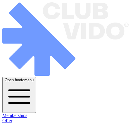
Open hoofdmenu
Memberships
Offer