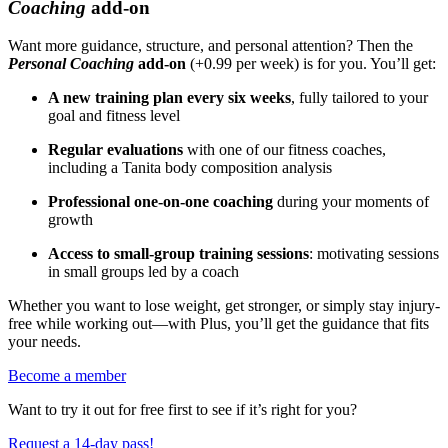
Coaching
add-on
Want more guidance, structure, and personal attention? Then the
Personal Coaching
add-on
(+0.99 per week) is for you. You’ll get:
A new training plan every six weeks
, fully tailored to your
goal and fitness level
Regular evaluations
with one of our fitness coaches,
including a Tanita body composition analysis
Professional one-on-one coaching
during your moments of
growth
Access to small-group training sessions
: motivating sessions
in small groups led by a coach
Whether you want to lose weight, get stronger, or simply stay injury-
free while working out—with Plus, you’ll get the guidance that fits
your needs.
Become a member
Want to try it out for free first to see if it’s right for you?
Request a 14-day pass!