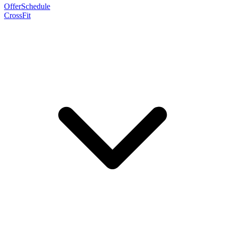
Offer
Schedule
CrossFit