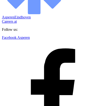
Asperen
Eindhoven
Careers at
Follow us:
Facebook Asperen