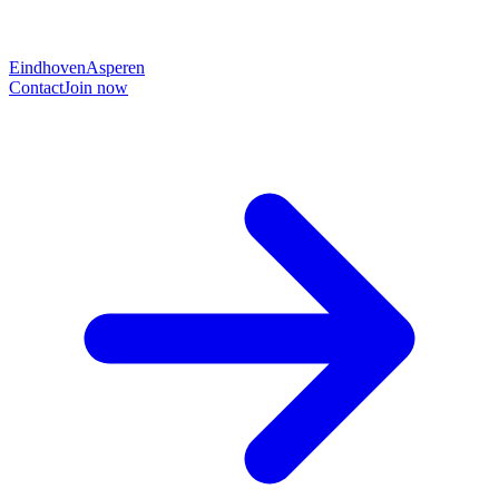
Eindhoven
Asperen
Contact
Join now