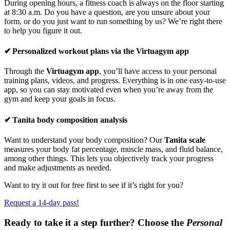
During opening hours, a fitness coach is always on the floor starting
at 8:30 a.m. Do you have a question, are you unsure about your
form, or do you just want to run something by us? We’re right there
to help you figure it out.
✔ Personalized workout plans via the Virtuagym app
Through the
Virtuagym app
, you’ll have access to your personal
training plans, videos, and progress. Everything is in one easy-to-use
app, so you can stay motivated even when you’re away from the
gym and keep your goals in focus.
✔ Tanita body composition analysis
Want to understand your body composition? Our
Tanita scale
measures your body fat percentage, muscle mass, and fluid balance,
among other things. This lets you objectively track your progress
and make adjustments as needed.
Want to try it out for free first to see if it’s right for you?
Request a 14-day pass!
Ready to take it a step further? Choose the
Personal