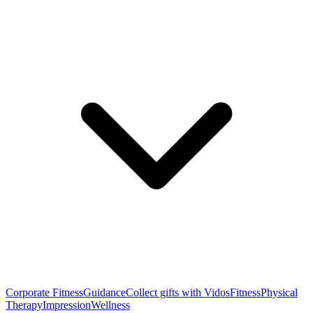
Corporate Fitness
Guidance
Collect gifts with Vidos
Fitness
Physical
Therapy
Impression
Wellness