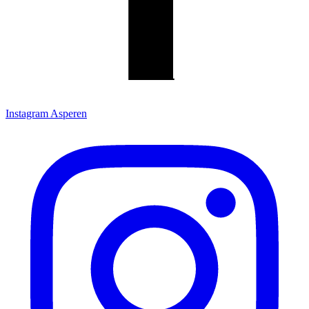
Instagram Asperen