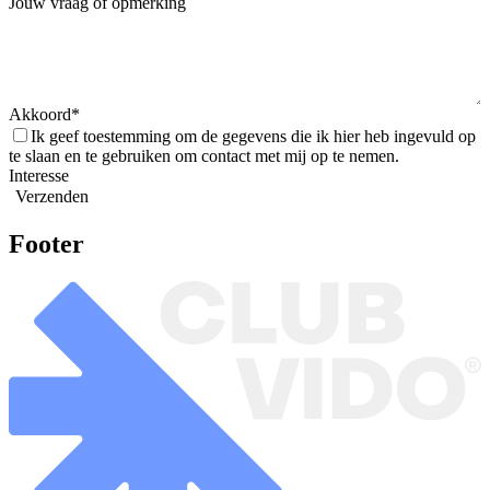
Jouw vraag of opmerking
Akkoord
Ik geef toestemming om de gegevens die ik hier heb ingevuld op
te slaan en te gebruiken om contact met mij op te nemen.
Interesse
Verzenden
Footer