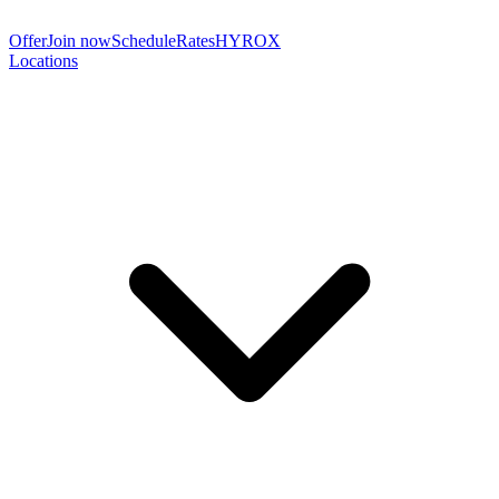
Offer
Join now
Schedule
Rates
HYROX
Locations