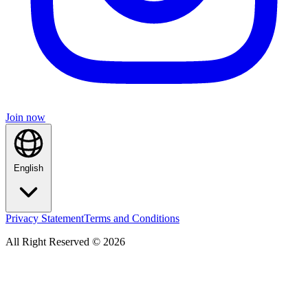
Join now
English
Privacy Statement
Terms and Conditions
All Right Reserved © 2026