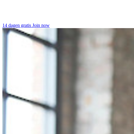
14 dagen gratis
Join now