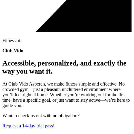
Fitness at
Club Vido
Accessible, personalized, and exactly the
way you want it.
At Club Vido Asperen, we make fitness simple and effective. No
crowded gym—just a pleasant, uncluttered environment where
you’ll feel right at home. Whether you’re working out for the first
time, have a specific goal, or just want to stay active—we’re here to
guide you.
Want to check us out with no obligation?
Request a 14-day trial pass!