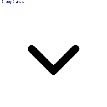
Group Classes