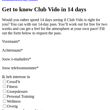
Get to know Club Vido in 14 days
Would you rather spend 14 days seeing if Club Vido is right for
you? You can with our 14-day pass. You’ll work out for free for two
weeks and can get a feel for the atmosphere at your own pace! Fill
out the form below to request the pass.
Voornaam
Achternaam
Jouw e-mailadres
Jouw telefoonnummer
Ik heb interesse in
CrossFit
Fitness
Groepslessen
Personal Training
Wellness
Overig