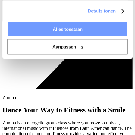
Details tonen
Alles toestaan
Aanpassen
Zumba
Dance Your Way to Fitness with a Smile
Zumba is an energetic group class where you move to upbeat,
international music with influences from Latin American dance. The
combination of dance and fitness provides a varied and effective