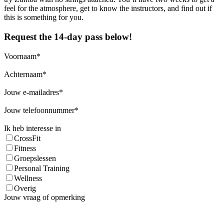
feel for the atmosphere, get to know the instructors, and find out if
this is something for you.
Request the 14-day pass below!
Voornaam
Achternaam
Jouw e-mailadres
Jouw telefoonnummer
Ik heb interesse in
CrossFit
Fitness
Groepslessen
Personal Training
Wellness
Overig
Jouw vraag of opmerking