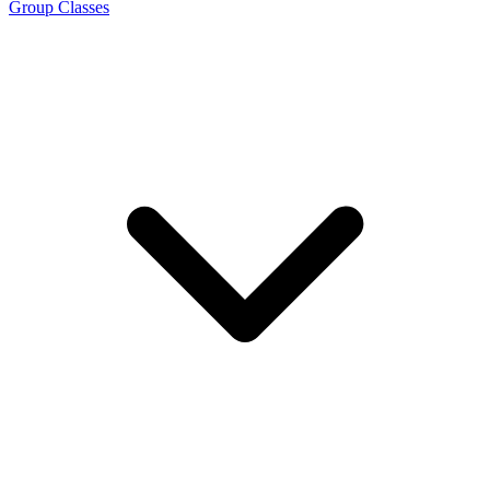
Group Classes