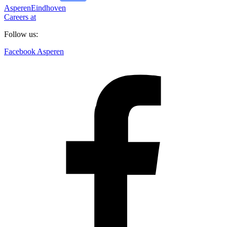
Asperen
Eindhoven
Careers at
Follow us:
Facebook Asperen