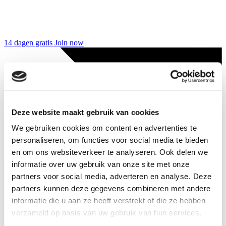
14 dagen gratis
Join now
Deze website maakt gebruik van cookies
We gebruiken cookies om content en advertenties te
personaliseren, om functies voor social media te bieden
en om ons websiteverkeer te analyseren. Ook delen we
informatie over uw gebruik van onze site met onze
partners voor social media, adverteren en analyse. Deze
partners kunnen deze gegevens combineren met andere
informatie die u aan ze heeft verstrekt of die ze hebben
verzameld op basis van uw gebruik van hun services.