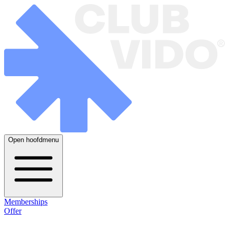
Open hoofdmenu
Memberships
Offer