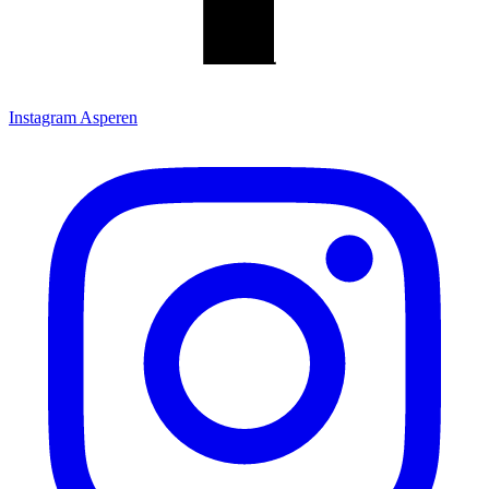
Instagram Asperen