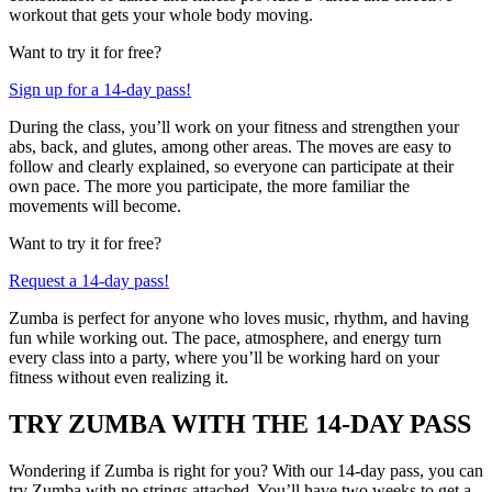
workout that gets your whole body moving.
Want to try it for free?
Sign up for a 14-day pass!
During the class, you’ll work on your fitness and strengthen your
abs, back, and glutes, among other areas. The moves are easy to
follow and clearly explained, so everyone can participate at their
own pace. The more you participate, the more familiar the
movements will become.
Want to try it for free?
Request a 14-day pass!
Zumba is perfect for anyone who loves music, rhythm, and having
fun while working out. The pace, atmosphere, and energy turn
every class into a party, where you’ll be working hard on your
fitness without even realizing it.
TRY ZUMBA WITH THE 14-DAY PASS
Wondering if Zumba is right for you? With our 14-day pass, you can
try Zumba with no strings attached. You’ll have two weeks to get a