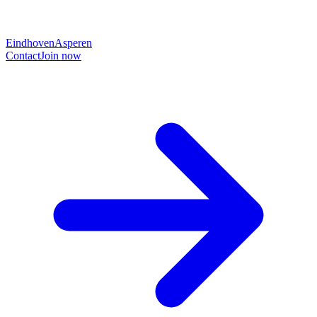
Eindhoven
Asperen
Contact
Join now