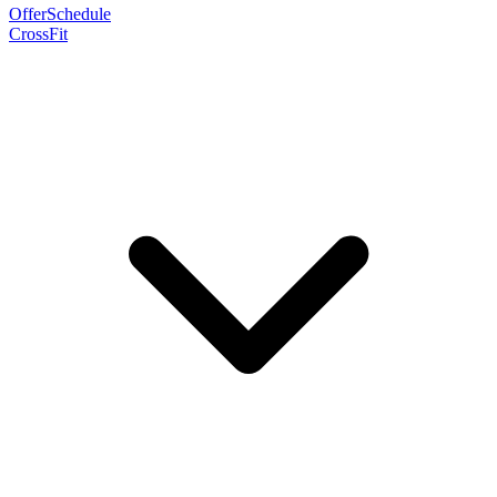
Offer
Schedule
CrossFit