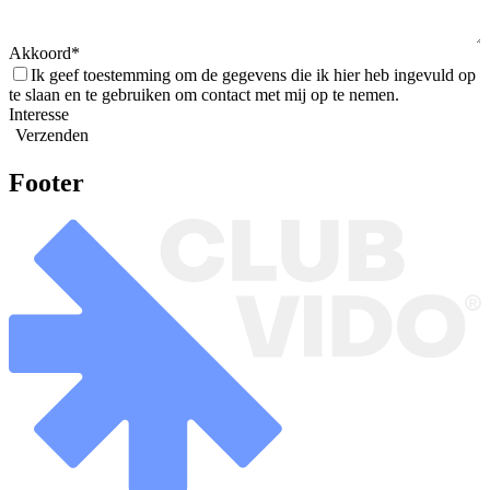
Akkoord
Ik geef toestemming om de gegevens die ik hier heb ingevuld op
te slaan en te gebruiken om contact met mij op te nemen.
Interesse
Verzenden
Footer