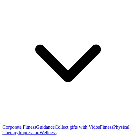
Corporate Fitness
Guidance
Collect gifts with Vidos
Fitness
Physical
Therapy
Impression
Wellness