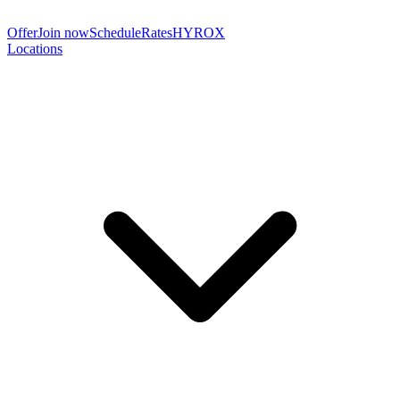
Offer
Join now
Schedule
Rates
HYROX
Locations