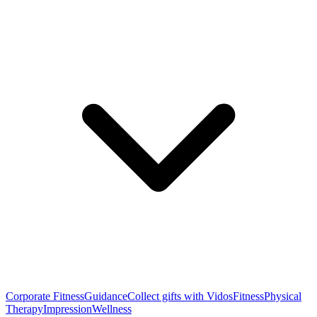
Corporate Fitness
Guidance
Collect gifts with Vidos
Fitness
Physical
Therapy
Impression
Wellness