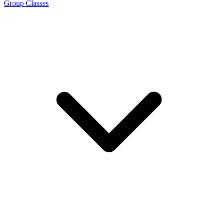
Group Classes