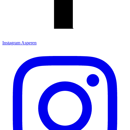
Instagram Asperen