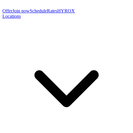
Offer
Join now
Schedule
Rates
HYROX
Locations