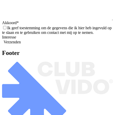
Akkoord
Ik geef toestemming om de gegevens die ik hier heb ingevuld op
te slaan en te gebruiken om contact met mij op te nemen.
Interesse
Verzenden
Footer