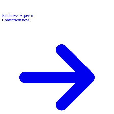
Eindhoven
Asperen
Contact
Join now