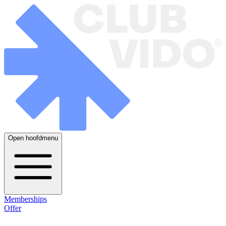
Open hoofdmenu
Memberships
Offer