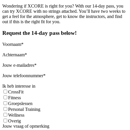
Wondering if XCORE is right for you? With our 14-day pass, you
can try XCORE with no strings attached. You’ll have two weeks to
get a feel for the atmosphere, get to know the instructors, and find
out if this is the right fit for you.
Request the 14-day pass below!
Voornaam
Achternaam
Jouw e-mailadres
Jouw telefoonnummer
Ik heb interesse in
CrossFit
Fitness
Groepslessen
Personal Training
Wellness
Overig
Jouw vraag of opmerking