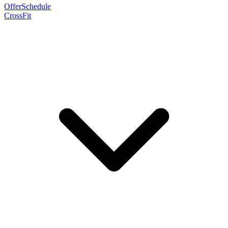
Offer
Schedule
CrossFit