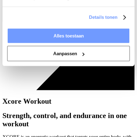
Details tonen
Alles toestaan
Aanpassen
Xcore Workout
Strength, control, and endurance in one
workout
XCORE is an energetic workout that targets your entire body, with