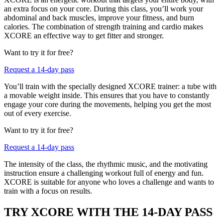
an extra focus on your core. During this class, you’ll work your
abdominal and back muscles, improve your fitness, and burn
calories. The combination of strength training and cardio makes
XCORE an effective way to get fitter and stronger.
Want to try it for free?
Request a 14-day pass
You’ll train with the specially designed XCORE trainer: a tube with
a movable weight inside. This ensures that you have to constantly
engage your core during the movements, helping you get the most
out of every exercise.
Want to try it for free?
Request a 14-day pass
The intensity of the class, the rhythmic music, and the motivating
instruction ensure a challenging workout full of energy and fun.
XCORE is suitable for anyone who loves a challenge and wants to
train with a focus on results.
TRY XCORE WITH THE 14-DAY PASS