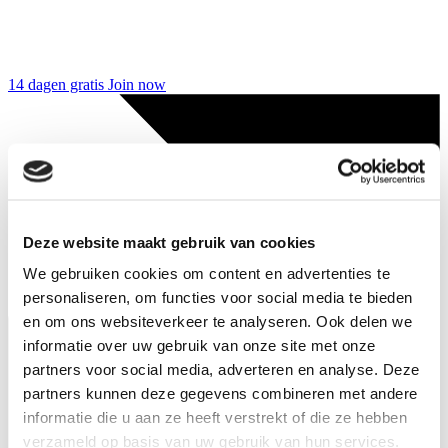
14 dagen gratis
Join now
Deze website maakt gebruik van cookies
We gebruiken cookies om content en advertenties te
personaliseren, om functies voor social media te bieden
en om ons websiteverkeer te analyseren. Ook delen we
informatie over uw gebruik van onze site met onze
partners voor social media, adverteren en analyse. Deze
partners kunnen deze gegevens combineren met andere
informatie die u aan ze heeft verstrekt of die ze hebben
verzameld op basis van uw gebruik van hun services.