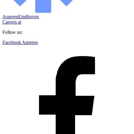
Asperen
Eindhoven
Careers at
Follow us:
Facebook Asperen