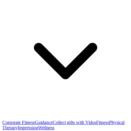
Corporate Fitness
Guidance
Collect gifts with Vidos
Fitness
Physical
Therapy
Impression
Wellness