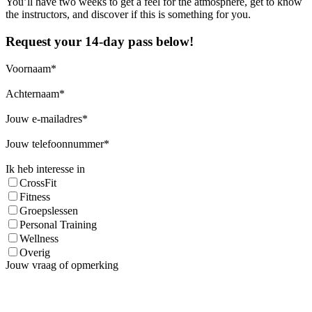
You’ll have two weeks to get a feel for the atmosphere, get to know
the instructors, and discover if this is something for you.
Request your 14-day pass below!
Voornaam
Achternaam
Jouw e-mailadres
Jouw telefoonnummer
Ik heb interesse in
CrossFit
Fitness
Groepslessen
Personal Training
Wellness
Overig
Jouw vraag of opmerking