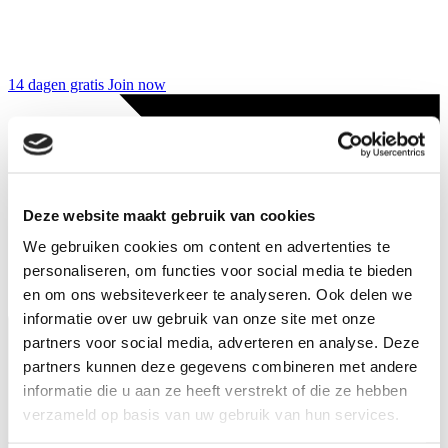
14 dagen gratis
Join now
Deze website maakt gebruik van cookies
We gebruiken cookies om content en advertenties te
personaliseren, om functies voor social media te bieden
en om ons websiteverkeer te analyseren. Ook delen we
informatie over uw gebruik van onze site met onze
partners voor social media, adverteren en analyse. Deze
partners kunnen deze gegevens combineren met andere
informatie die u aan ze heeft verstrekt of die ze hebben
verzameld op basis van uw gebruik van hun services.