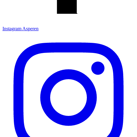
Instagram Asperen