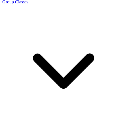
Group Classes