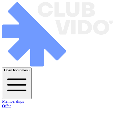
Open hoofdmenu
Memberships
Offer