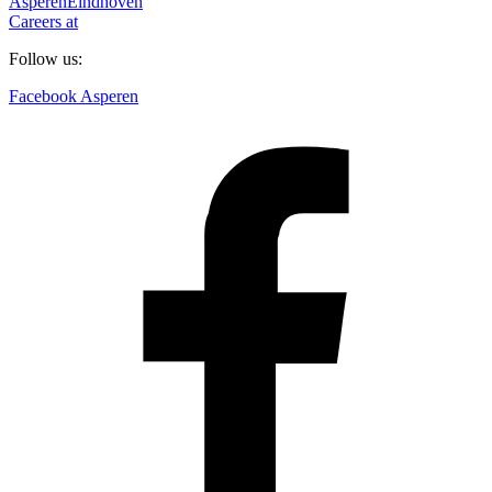
Asperen
Eindhoven
Careers at
Follow us:
Facebook Asperen