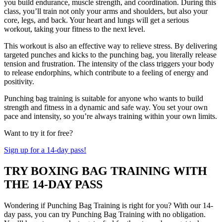
you build endurance, muscle strength, and coordination. During this
class, you’ll train not only your arms and shoulders, but also your
core, legs, and back. Your heart and lungs will get a serious
workout, taking your fitness to the next level.
This workout is also an effective way to relieve stress. By delivering
targeted punches and kicks to the punching bag, you literally release
tension and frustration. The intensity of the class triggers your body
to release endorphins, which contribute to a feeling of energy and
positivity.
Punching bag training is suitable for anyone who wants to build
strength and fitness in a dynamic and safe way. You set your own
pace and intensity, so you’re always training within your own limits.
Want to try it for free?
Sign up for a 14-day pass!
TRY BOXING BAG TRAINING WITH
THE 14-DAY PASS
Wondering if Punching Bag Training is right for you? With our 14-
day pass, you can try Punching Bag Training with no obligation.