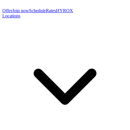
Offer
Join now
Schedule
Rates
HYROX
Locations