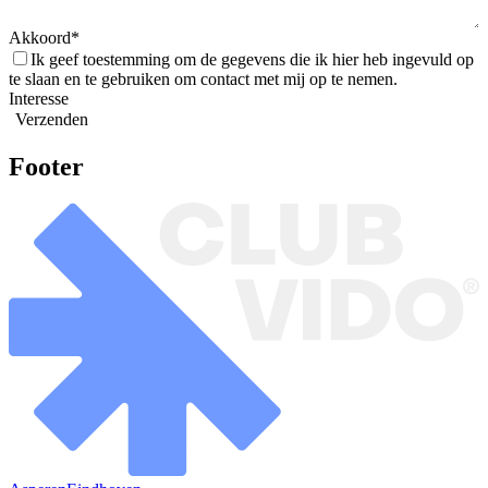
Akkoord
Ik geef toestemming om de gegevens die ik hier heb ingevuld op
te slaan en te gebruiken om contact met mij op te nemen.
Interesse
Verzenden
Footer