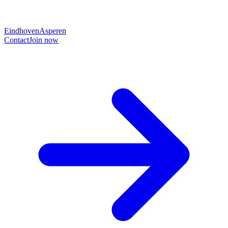
Eindhoven
Asperen
Contact
Join now