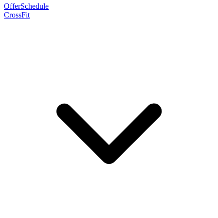
Offer
Schedule
CrossFit