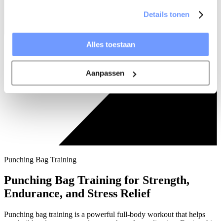
Details tonen
Alles toestaan
Aanpassen
Punching Bag Training
Punching Bag Training for Strength,
Endurance, and Stress Relief
Punching bag training is a powerful full-body workout that helps